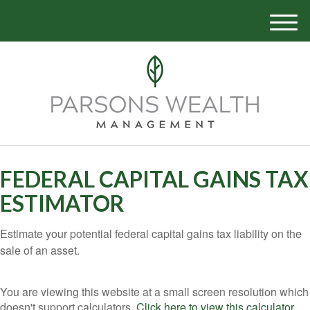
M
e
n
u
FEDERAL CAPITAL GAINS TAX
ESTIMATOR
Estimate your potential federal capital gains tax liability on the
sale of an asset.
You are viewing this website at a small screen resolution which
doesn't support calculators.
Click here to view this calculator.