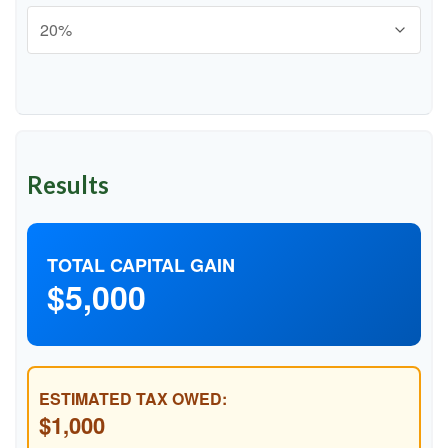
Results
TOTAL CAPITAL GAIN
$5,000
ESTIMATED TAX OWED:
$1,000