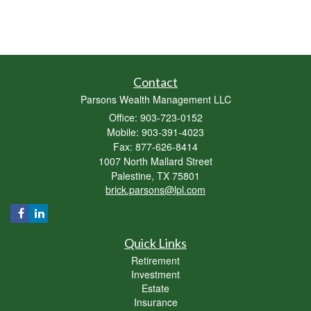
Contact
Parsons Wealth Management LLC
Office: 903-723-0152
Mobile: 903-391-4023
Fax: 877-626-8414
1007 North Mallard Street
Palestine,
TX
75801
brick.parsons@lpl.com
Quick Links
Retirement
Investment
Estate
Insurance