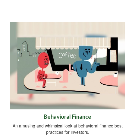
Behavioral Finance
An amusing and whimsical look at behavioral finance best
practices for investors.