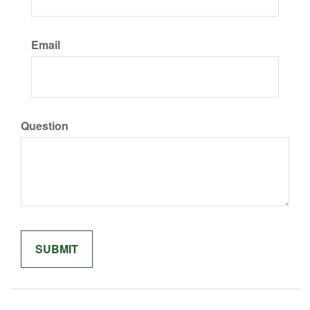
Email
Question