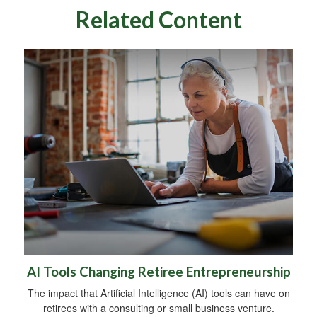
Related Content
AI Tools Changing Retiree Entrepreneurship
The impact that Artificial Intelligence (AI) tools can have on
retirees with a consulting or small business venture.