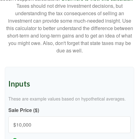
Taxes should not drive investment decisions, but
understanding the tax consequences of selling an
investment can provide some much-needed insight. Use
this calculator to better understand the difference between
short-term and long-term gains and to get an idea of what
you might owe. Also, don't forget that state taxes may be
due as well.
Inputs
These are example values based on hypothetical averages.
Sale Price ($)