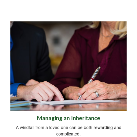
Managing an Inheritance
A windfall from a loved one can be both rewarding and
complicated.