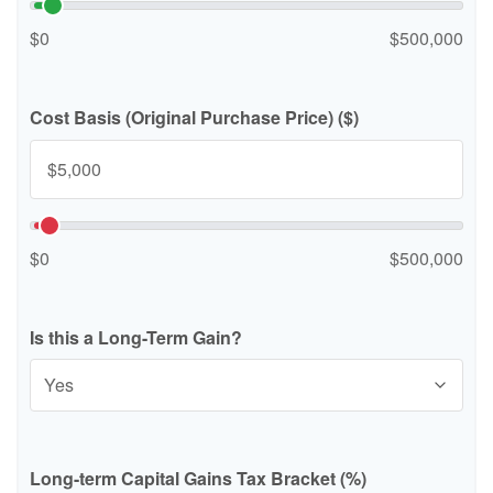
$0
$500,000
Cost Basis (Original Purchase Price) ($)
$0
$500,000
Is this a Long-Term Gain?
Long-term Capital Gains Tax Bracket (%)