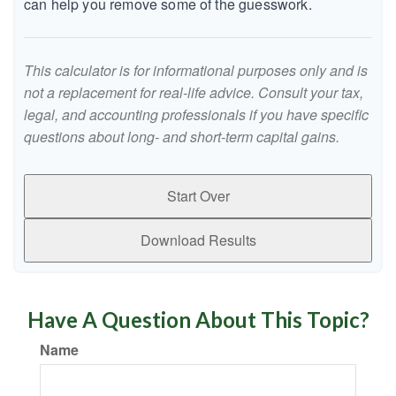
can help you remove some of the guesswork.
This calculator is for informational purposes only and is
not a replacement for real-life advice. Consult your tax,
legal, and accounting professionals if you have specific
questions about long- and short-term capital gains.
Start Over
Download Results
Have A Question About This Topic?
Name