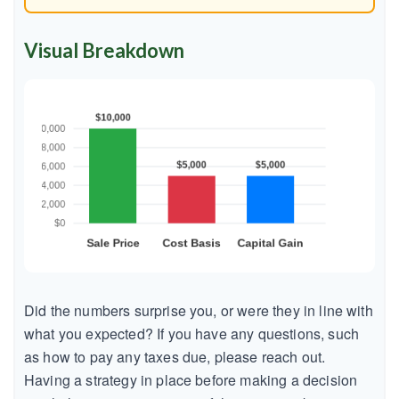
Visual Breakdown
Did the numbers surprise you, or were they in line with
what you expected? If you have any questions, such
as how to pay any taxes due, please reach out.
Having a strategy in place before making a decision