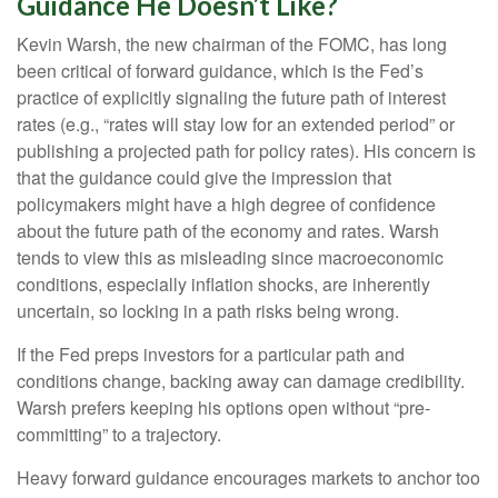
Guidance He Doesn’t Like?
Kevin Warsh, the new chairman of the FOMC, has long
been critical of forward guidance, which is the Fed’s
practice of explicitly signaling the future path of interest
rates (e.g., “rates will stay low for an extended period” or
publishing a projected path for policy rates). His concern is
that the guidance could give the impression that
policymakers might have a high degree of confidence
about the future path of the economy and rates. Warsh
tends to view this as misleading since macroeconomic
conditions, especially inflation shocks, are inherently
uncertain, so locking in a path risks being wrong.
If the Fed preps investors for a particular path and
conditions change, backing away can damage credibility.
Warsh prefers keeping his options open without “pre-
committing” to a trajectory.
Heavy forward guidance encourages markets to anchor too