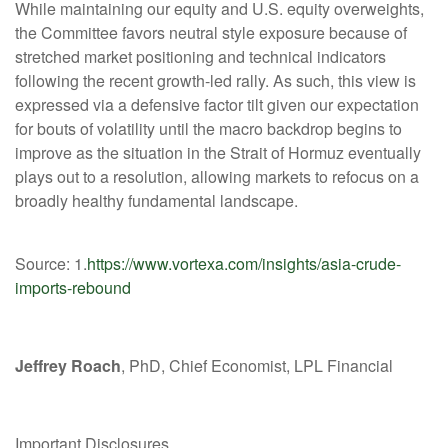
While maintaining our equity and U.S. equity overweights,
the Committee favors neutral style exposure because of
stretched market positioning and technical indicators
following the recent growth-led rally. As such, this view is
expressed via a defensive factor tilt given our expectation
for bouts of volatility until the macro backdrop begins to
improve as the situation in the Strait of Hormuz eventually
plays out to a resolution, allowing markets to refocus on a
broadly healthy fundamental landscape.
Source: 1.
https://www.vortexa.com/insights/asia-crude-
imports-rebound
Jeffrey Roach
, PhD, Chief Economist, LPL Financial
Important Disclosures