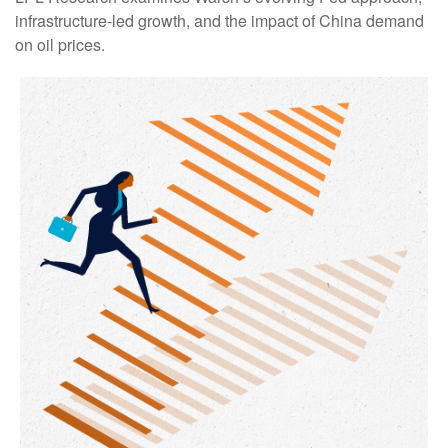
infrastructure-led growth, and the impact of China demand
on oil prices.