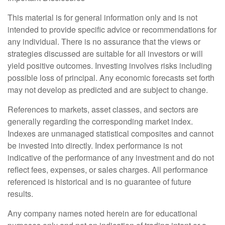
This material is for general information only and is not
intended to provide specific advice or recommendations for
any individual. There is no assurance that the views or
strategies discussed are suitable for all investors or will
yield positive outcomes. Investing involves risks including
possible loss of principal. Any economic forecasts set forth
may not develop as predicted and are subject to change.
References to markets, asset classes, and sectors are
generally regarding the corresponding market index.
Indexes are unmanaged statistical composites and cannot
be invested into directly. Index performance is not
indicative of the performance of any investment and do not
reflect fees, expenses, or sales charges. All performance
referenced is historical and is no guarantee of future
results.
Any company names noted herein are for educational