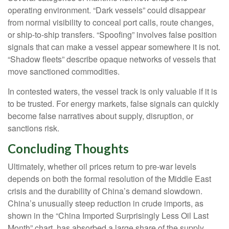
operating environment. “Dark vessels” could disappear
from normal visibility to conceal port calls, route changes,
or ship-to-ship transfers. “Spoofing” involves false position
signals that can make a vessel appear somewhere it is not.
“Shadow fleets” describe opaque networks of vessels that
move sanctioned commodities.
In contested waters, the vessel track is only valuable if it is
to be trusted. For energy markets, false signals can quickly
become false narratives about supply, disruption, or
sanctions risk.
Concluding Thoughts
Ultimately, whether oil prices return to pre-war levels
depends on both the formal resolution of the Middle East
crisis and the durability of China’s demand slowdown.
China’s unusually steep reduction in crude imports, as
shown in the “China Imported Surprisingly Less Oil Last
Month” chart, has absorbed a large share of the supply