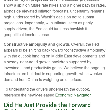
show a split on future rate hikes and a higher path for rates,
alongside elevated inflation forecasts, uncertainty remains
high, underscored by Warsh’s decision not to submit
projections. Importantly, with inflation seen as partly
supply-driven, the Fed could turn less hawkish if
geopolitical tensions ease.
Constructive ambiguity and growth.
Overall, the Fed
appears to be shifting back toward “constructive ambiguity,”
with the outlook hinging on Middle East developments and
a steady, near-trend growth backdrop supported by
investment and productivity gains. We believe the ongoing
infrastructure buildout is supporting growth, while weaker
demand from China is weighing on oil prices.
To understand the drivers underneath the outlook,
reference the newly-released
Economic Navigator
.
Did He Just Provide the Forward