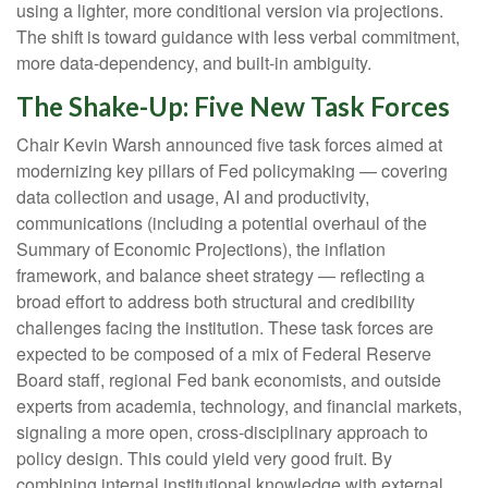
using a lighter, more conditional version via projections.
The shift is toward guidance with less verbal commitment,
more data-dependency, and built-in ambiguity.
The Shake-Up: Five New Task Forces
Chair Kevin Warsh announced five task forces aimed at
modernizing key pillars of Fed policymaking — covering
data collection and usage, AI and productivity,
communications (including a potential overhaul of the
Summary of Economic Projections), the inflation
framework, and balance sheet strategy — reflecting a
broad effort to address both structural and credibility
challenges facing the institution. These task forces are
expected to be composed of a mix of Federal Reserve
Board staff, regional Fed bank economists, and outside
experts from academia, technology, and financial markets,
signaling a more open, cross-disciplinary approach to
policy design. This could yield very good fruit. By
combining internal institutional knowledge with external