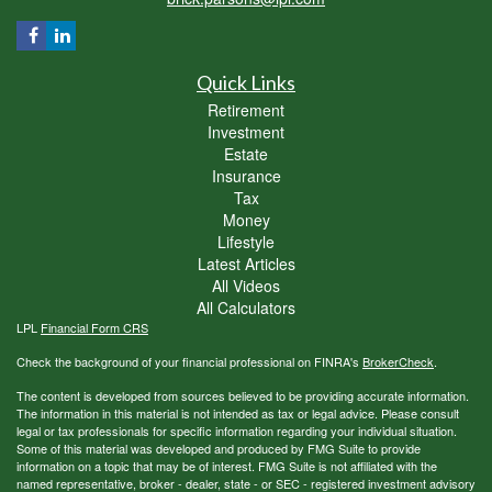
Quick Links
Retirement
Investment
Estate
Insurance
Tax
Money
Lifestyle
Latest Articles
All Videos
All Calculators
LPL
Financial Form CRS
Check the background of your financial professional on FINRA's
BrokerCheck
.
The content is developed from sources believed to be providing accurate information.
The information in this material is not intended as tax or legal advice. Please consult
legal or tax professionals for specific information regarding your individual situation.
Some of this material was developed and produced by FMG Suite to provide
information on a topic that may be of interest. FMG Suite is not affiliated with the
named representative, broker - dealer, state - or SEC - registered investment advisory