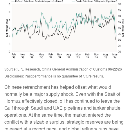
Source: LPL Research, China General Administration of Customs 06/22/26
Disclosures: Past performance is no guarantee of future results.
Chinese retrenchment has helped offset what would
normally be a major supply shock. Even with the Strait of
Hormuz effectively closed, oil has continued to leave the
Gulf through Saudi and UAE pipelines and tanker shuttle
operations. At the same time, the market entered the
conflict with a sizable surplus, strategic reserves are being
released at a record pace, and global refinery runs have