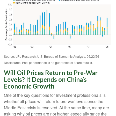
Source: LPL Research, U.S. Bureau of Economic Analysis, 06/22/26
Disclosures: Past performance is no guarantee of future results.
Will Oil Prices Return to Pre-War
Levels? It Depends on China’s
Economic Growth
One of the key questions for investment professionals is
whether oil prices will return to pre-war levels once the
Middle East crisis is resolved. At the same time, many are
asking why oil prices are not higher, especially since the