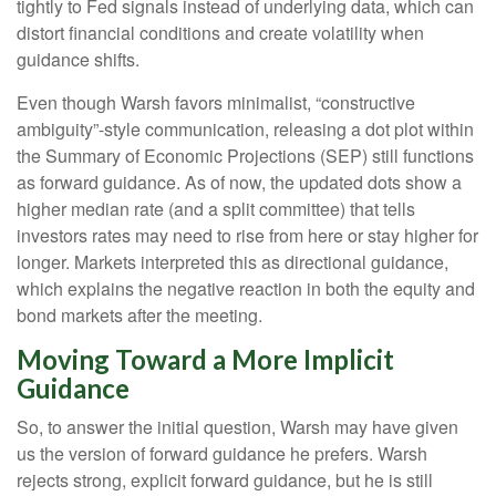
tightly to Fed signals instead of underlying data, which can
distort financial conditions and create volatility when
guidance shifts.
Even though Warsh favors minimalist, “constructive
ambiguity”-style communication, releasing a dot plot within
the Summary of Economic Projections (SEP) still functions
as forward guidance. As of now, the updated dots show a
higher median rate (and a split committee) that tells
investors rates may need to rise from here or stay higher for
longer. Markets interpreted this as directional guidance,
which explains the negative reaction in both the equity and
bond markets after the meeting.
Moving Toward a More Implicit
Guidance
So, to answer the initial question, Warsh may have given
us the version of forward guidance he prefers. Warsh
rejects strong, explicit forward guidance, but he is still