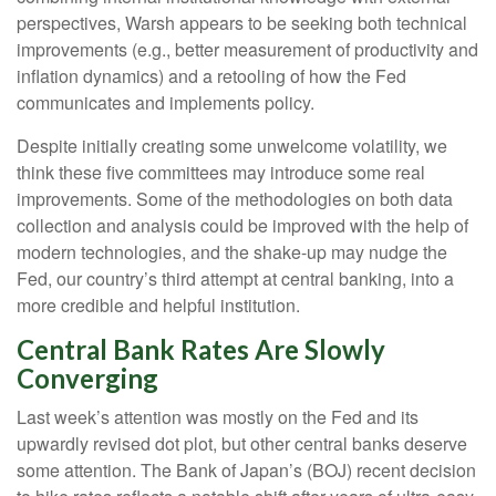
perspectives, Warsh appears to be seeking both technical
improvements (e.g., better measurement of productivity and
inflation dynamics) and a retooling of how the Fed
communicates and implements policy.
Despite initially creating some unwelcome volatility, we
think these five committees may introduce some real
improvements. Some of the methodologies on both data
collection and analysis could be improved with the help of
modern technologies, and the shake-up may nudge the
Fed, our country’s third attempt at central banking, into a
more credible and helpful institution.
Central Bank Rates Are Slowly
Converging
Last week’s attention was mostly on the Fed and its
upwardly revised dot plot, but other central banks deserve
some attention. The Bank of Japan’s (BOJ) recent decision