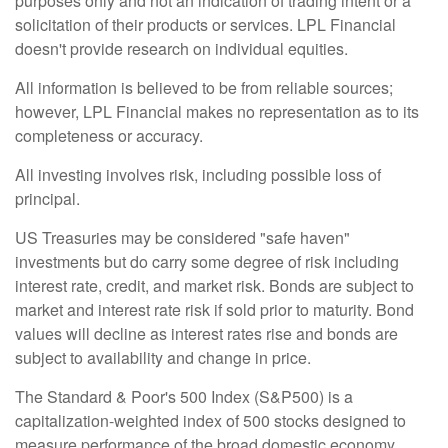
purposes only and not an indication of trading intent or a
solicitation of their products or services. LPL Financial
doesn't provide research on individual equities.
All information is believed to be from reliable sources;
however, LPL Financial makes no representation as to its
completeness or accuracy.
All investing involves risk, including possible loss of
principal.
US Treasuries may be considered "safe haven"
investments but do carry some degree of risk including
interest rate, credit, and market risk. Bonds are subject to
market and interest rate risk if sold prior to maturity. Bond
values will decline as interest rates rise and bonds are
subject to availability and change in price.
The Standard & Poor's 500 Index (S&P500) is a
capitalization-weighted index of 500 stocks designed to
measure performance of the broad domestic economy