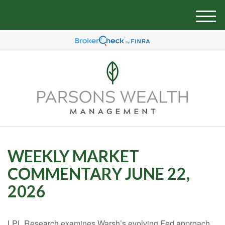
M
e
n
u
WEEKLY MARKET
COMMENTARY JUNE 22,
2026
LPL Research examines Warsh’s evolving Fed approach,