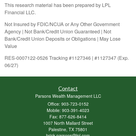
This research material has been prepared by LPL
Financial LLC.
Not Insured by FDIC/NCUA or Any Other Government
Agency | Not Bank/Credit Union Guaranteed | Not
Bank/Credit Union Deposits or Obligations | May Lose
Value
RES-0007122-0526 Tracking #1127346 | #1127347 (Exp.
06/27)
Contact
Parsons Wealth Management LLC
Office: 903-723-0152
Mobile: 903-391-4023
Fax: 877-626-8414
1007 North Mallard Street
Palestine,
TX
75801
brick.parsons@lpl.com