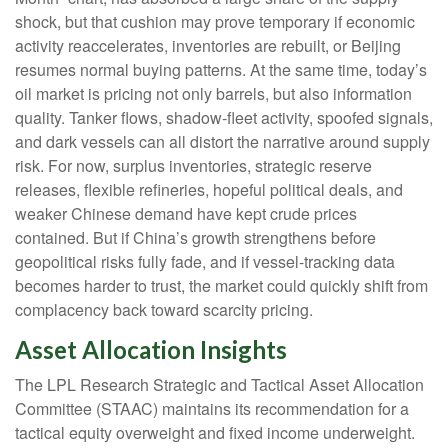
shock, but that cushion may prove temporary if economic
activity reaccelerates, inventories are rebuilt, or Beijing
resumes normal buying patterns. At the same time, today’s
oil market is pricing not only barrels, but also information
quality. Tanker flows, shadow-fleet activity, spoofed signals,
and dark vessels can all distort the narrative around supply
risk. For now, surplus inventories, strategic reserve
releases, flexible refineries, hopeful political deals, and
weaker Chinese demand have kept crude prices
contained. But if China’s growth strengthens before
geopolitical risks fully fade, and if vessel-tracking data
becomes harder to trust, the market could quickly shift from
complacency back toward scarcity pricing.
Asset Allocation Insights
The LPL Research Strategic and Tactical Asset Allocation
Committee (STAAC) maintains its recommendation for a
tactical equity overweight and fixed income underweight.