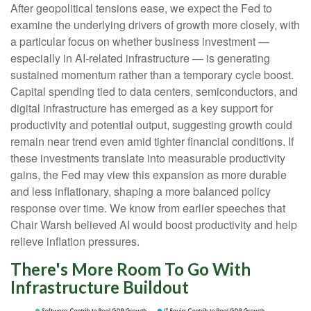
After geopolitical tensions ease, we expect the Fed to
examine the underlying drivers of growth more closely, with
a particular focus on whether business investment —
especially in AI-related infrastructure — is generating
sustained momentum rather than a temporary cycle boost.
Capital spending tied to data centers, semiconductors, and
digital infrastructure has emerged as a key support for
productivity and potential output, suggesting growth could
remain near trend even amid tighter financial conditions. If
these investments translate into measurable productivity
gains, the Fed may view this expansion as more durable
and less inflationary, shaping a more balanced policy
response over time. We know from earlier speeches that
Chair Warsh believed AI would boost productivity and help
relieve inflation pressures.
There's More Room To Go With
Infrastructure Buildout