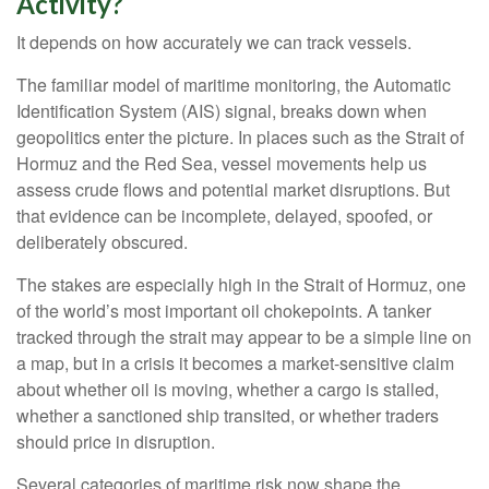
Activity?
It depends on how accurately we can track vessels.
The familiar model of maritime monitoring, the Automatic
Identification System (AIS) signal, breaks down when
geopolitics enter the picture. In places such as the Strait of
Hormuz and the Red Sea, vessel movements help us
assess crude flows and potential market disruptions. But
that evidence can be incomplete, delayed, spoofed, or
deliberately obscured.
The stakes are especially high in the Strait of Hormuz, one
of the world’s most important oil chokepoints. A tanker
tracked through the strait may appear to be a simple line on
a map, but in a crisis it becomes a market-sensitive claim
about whether oil is moving, whether a cargo is stalled,
whether a sanctioned ship transited, or whether traders
should price in disruption.
Several categories of maritime risk now shape the