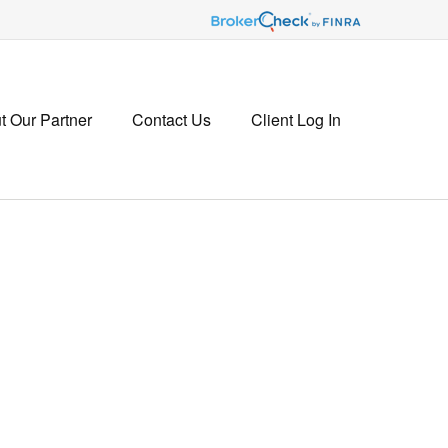
t Our Partner
Contact Us
Client Log In