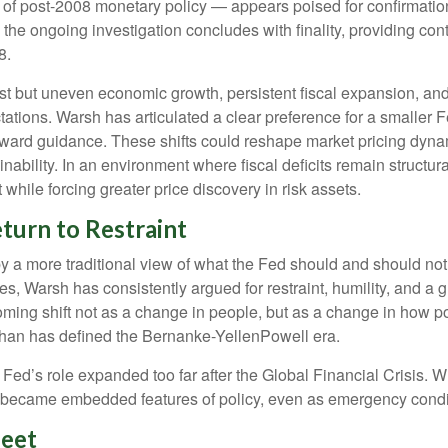
c of post-2008 monetary policy — appears poised for confirmatio
l the ongoing investigation concludes with finality, providing cont
8.
t but uneven economic growth, persistent fiscal expansion, and 
tations. Warsh has articulated a clear preference for a smaller 
ward guidance. These shifts could reshape market pricing dynamic
ability. In an environment where fiscal deficits remain structu
hile forcing greater price discovery in risk assets.
turn to Restraint
 a more traditional view of what the Fed should and should not 
es, Warsh has consistently argued for restraint, humility, and a 
ming shift not as a change in people, but as a change in how p
than has defined the Bernanke-YellenPowell era.
 the Fed’s role expanded too far after the Global Financial Crisi
ly became embedded features of policy, even as emergency condi
heet