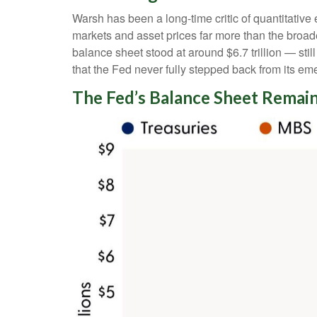
Warsh has been a long-time critic of quantitative 
markets and asset prices far more than the broade
balance sheet stood at around $6.7 trillion — stil
that the Fed never fully stepped back from its em
The Fed’s Balance Sheet Remain