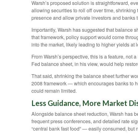
Warsh’s proposed solution is straightforward, eve
allowing securities to roll off over time, shrinki
presence and allow private investors and banks to
Importantly, Warsh has suggested that balance she
that framework, policy support would come throug
into the market, likely leading to higher yields at
From Warsh’s perspective, this is a feature, not 
Fed balance sheet, in his view, would help restor
That said, shrinking the balance sheet further wo
2008 framework — which encourages banks to hold
could remain limited.
Less Guidance, More Market Dis
Alongside balance sheet reduction, Warsh has bee
frequent press conferences, and detailed rate sign
“central bank fast food” — easily consumed, but n