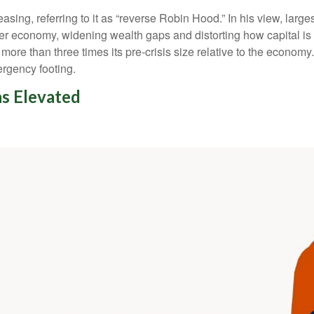
easing, referring to it as “reverse Robin Hood.” In his view, lar
r economy, widening wealth gaps and distorting how capital is a
l more than three times its pre-crisis size relative to the econom
ergency footing.
s Elevated