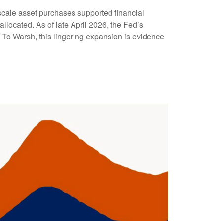
gescale asset purchases supported financial
llocated. As of late April 2026, the Fed’s
y. To Warsh, this lingering expansion is evidence