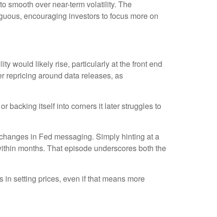
 smooth over near-term volatility. The
iguous, encouraging investors to focus more on
ty would likely rise, particularly at the front end
er repricing around data releases, as
backing itself into corners it later struggles to
 changes in Fed messaging. Simply hinting at a
within months. That episode underscores both the
s in setting prices, even if that means more