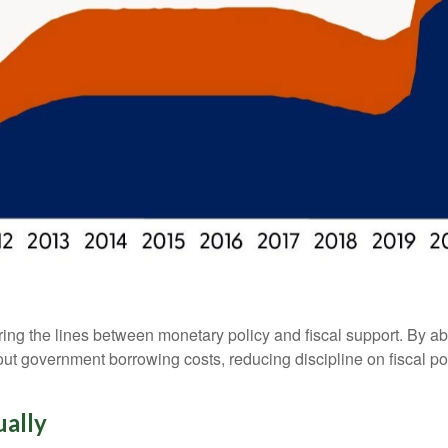
ing the lines between monetary policy and fiscal support. By ab
ut government borrowing costs, reducing discipline on fiscal po
ually