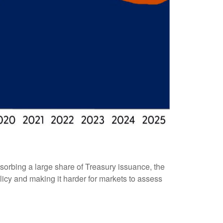
sorbing a large share of Treasury issuance, the
licy and making it harder for markets to assess