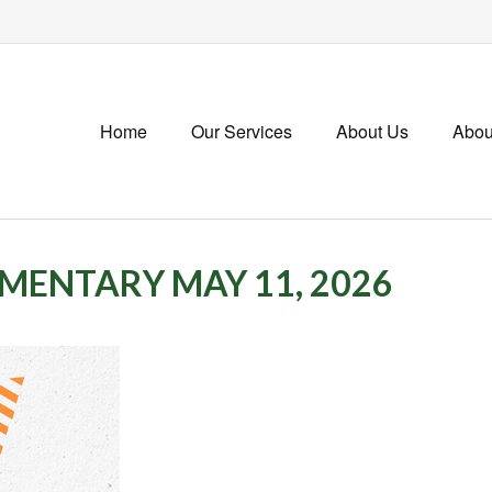
Home
Our Services
About Us
Abou
ENTARY MAY 11, 2026