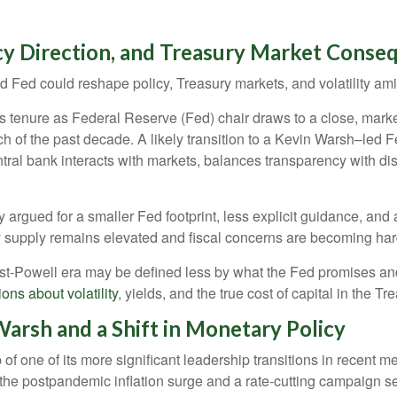
cy Direction, and Treasury Market Conse
Fed could reshape policy, Treasury markets, and volatility amid
tenure as Federal Reserve (Fed) chair draws to a close, market
h of the past decade. A likely transition to a Kevin Warsh–led
ntral bank interacts with markets, balances transparency with disc
argued for a smaller Fed footprint, less explicit guidance, and 
ry supply remains elevated and fiscal concerns are becoming har
ost-Powell era may be defined less by what the Fed promises 
ons about volatility
, yields, and the true cost of capital in the T
arsh and a Shift in Monetary Policy
of one of its more significant leadership transitions in recent
h the postpandemic inflation surge and a rate-cutting campaign