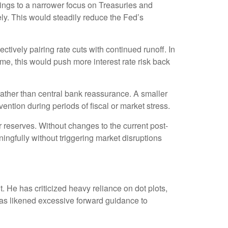
ldings to a narrower focus on Treasuries and
vely. This would steadily reduce the Fed’s
tively pairing rate cuts with continued runoff. In
me, this would push more interest rate risk back
 rather than central bank reassurance. A smaller
ention during periods of fiscal or market stress.
 reserves. Without changes to the current post-
gfully without triggering market disruptions
He has criticized heavy reliance on dot plots,
e has likened excessive forward guidance to