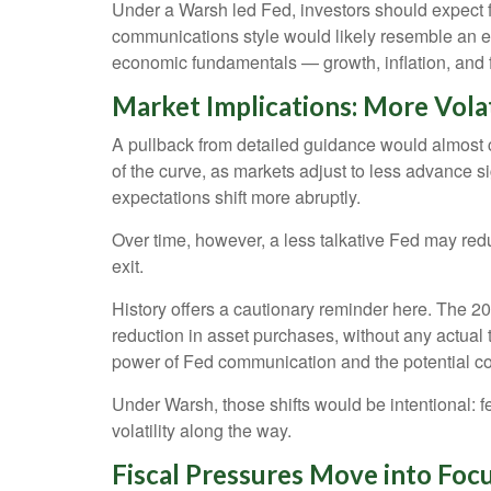
Under a Warsh led Fed, investors should expect f
communications style would likely resemble an ea
economic fundamentals — growth, inflation, and f
Market Implications: More Volat
A pullback from detailed guidance would almost cert
of the curve, as markets adjust to less advance s
expectations shift more abruptly.
Over time, however, a less talkative Fed may reduc
exit.
History offers a cautionary reminder here. The 
reduction in asset purchases, without any actual
power of Fed communication and the potential c
Under Warsh, those shifts would be intentional: fe
volatility along the way.
Fiscal Pressures Move into Fo