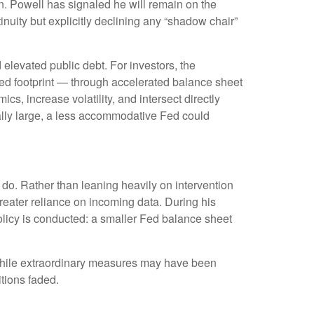
n. Powell has signaled he will remain on the
inuity but explicitly declining any “shadow chair”
elevated public debt. For investors, the
Fed footprint — through accelerated balance sheet
s, increase volatility, and intersect directly
rally large, a less accommodative Fed could
do. Rather than leaning heavily on intervention
greater reliance on incoming data. During his
olicy is conducted: a smaller Fed balance sheet
s. While extraordinary measures may have been
tions faded.