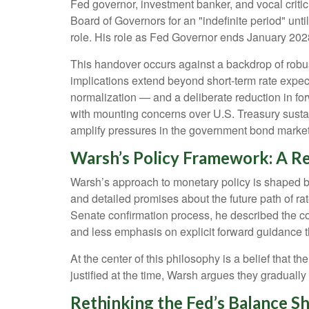
Fed governor, investment banker, and vocal criti
Board of Governors for an "indefinite period" unti
role. His role as Fed Governor ends January 202
This handover occurs against a backdrop of robus
implications extend beyond short-term rate expec
normalization — and a deliberate reduction in for
with mounting concerns over U.S. Treasury sustain
amplify pressures in the government bond market w
Warsh’s Policy Framework: A Re
Warsh’s approach to monetary policy is shaped by
and detailed promises about the future path of rat
Senate confirmation process, he described the co
and less emphasis on explicit forward guidance 
At the center of this philosophy is a belief that
justified at the time, Warsh argues they gradual
Rethinking the Fed’s Balance S