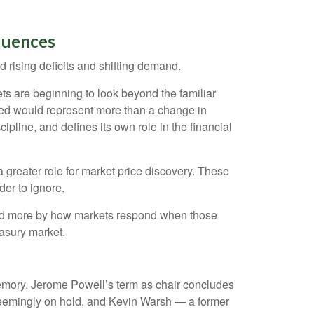
quences
 rising deficits and shifting demand.
s are beginning to look beyond the familiar
 Fed would represent more than a change in
ipline, and defines its own role in the financial
a greater role for market price discovery. These
der to ignore.
and more by how markets respond when those
reasury market.
 memory. Jerome Powell’s term as chair concludes
 seemingly on hold, and Kevin Warsh — a former