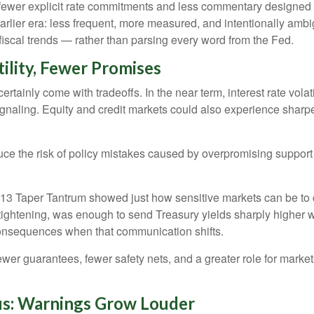
ewer explicit rate commitments and less commentary designed to
rlier era: less frequent, more measured, and intentionally amb
iscal trends — rather than parsing every word from the Fed.
ility, Fewer Promises
ainly come with tradeoffs. In the near term, interest rate volatili
ignaling. Equity and credit markets could also experience sharp
e the risk of policy mistakes caused by overpromising support or 
2013 Taper Tantrum showed just how sensitive markets can be to
 tightening, was enough to send Treasury yields sharply higher 
onsequences when that communication shifts.
wer guarantees, fewer safety nets, and a greater role for market
cus: Warnings Grow Louder