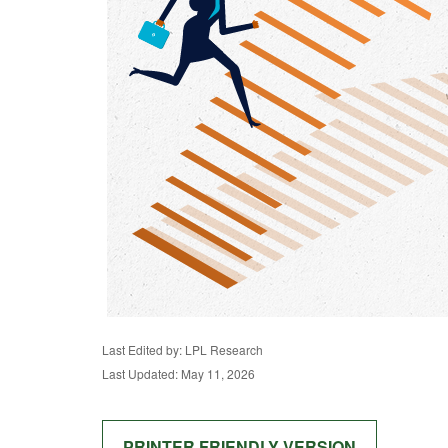
Last Edited by: LPL Research
Last Updated: May 11, 2026
PRINTER FRIENDLY VERSION