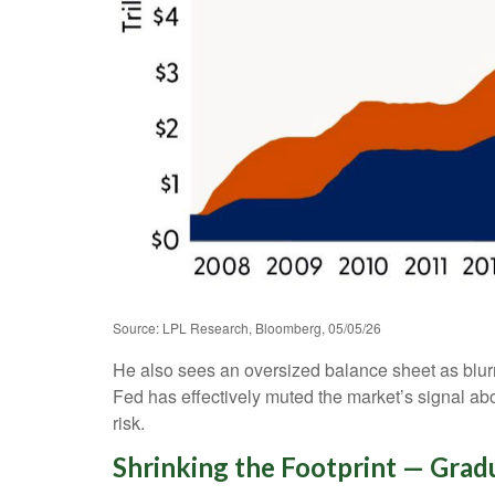
Source: LPL Research, Bloomberg, 05/05/26
He also sees an oversized balance sheet as blurr
Fed has effectively muted the market’s signal abo
risk.
Shrinking the Footprint — Grad