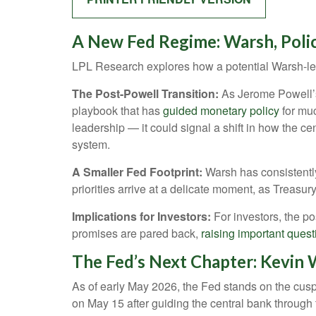
A New Fed Regime: Warsh, Poli
LPL Research explores how a potential Warsh-led 
The Post-Powell Transition:
As Jerome Powell’s 
playbook that has
guided monetary policy
for muc
leadership — it could signal a shift in how the ce
system.
A Smaller Fed Footprint:
Warsh has consistently 
priorities arrive at a delicate moment, as Treasu
Implications for Investors:
For investors, the p
promises are pared back,
raising important questi
The Fed’s Next Chapter: Kevin W
As of early May 2026, the Fed stands on the cusp 
on May 15 after guiding the central bank throug