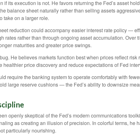
n if its execution is not. He favors returning the Fed’s asset ho
ng the balance sheet naturally rather than selling assets aggressi
 take on a larger role.
et reduction could accompany easier interest rate policy — effec
h rates rather than through ongoing asset accumulation. Over ti
 longer maturities and greater price swings.
a bug. He believes markets function best when prices reflect risk
e healthier price discovery and reduce expectations of Fed interv
uld require the banking system to operate comfortably with fewer
 large reserve cushions — the Fed’s ability to downsize meanin
cipline
n openly skeptical of the Fed’s modern communications toolkit. 
aling as creating an illusion of precision. In colorful terms, h
ot particularly nourishing.