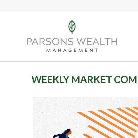
WEEKLY MARKET COMM