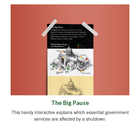
The Big Pause
This handy interactive explains which essential government
services are affected by a shutdown.