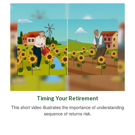
Timing Your Retirement
This short video illustrates the importance of understanding
sequence of returns risk.