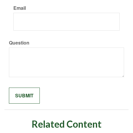
Email
Question
Related Content