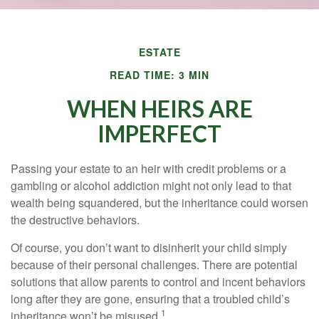
ESTATE
READ TIME: 3 MIN
WHEN HEIRS ARE
IMPERFECT
Passing your estate to an heir with credit problems or a
gambling or alcohol addiction might not only lead to that
wealth being squandered, but the inheritance could worsen
the destructive behaviors.
Of course, you don’t want to disinherit your child simply
because of their personal challenges. There are potential
solutions that allow parents to control and incent behaviors
long after they are gone, ensuring that a troubled child’s
1
inheritance won’t be misused.