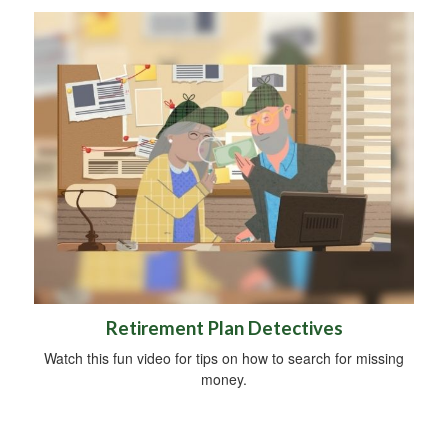
Retirement Plan Detectives
Watch this fun video for tips on how to search for missing
money.