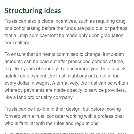
Structuring Ideas
Trusts can also include incentives, such as requiring drug
or alcohol testing before the funds are paid out, or perhaps,
that a lump-sum payment be made only upon graduation
from college.
To ensure that an heir is committed to change, lump-sum
amounts can be paid out after prescribed periods of time,
e.g., five years of sobriety. To encourage your heir to seek
gainful employment, the trust might pay out a dollar for
every dollar in wages. Alternatively, the trust can be written
whereby payments are made directly to service providers,
like a landlord or utility company.
Trusts can be flexible in their design, but before moving
forward with a trust, consider working with a professional
who is familiar with the rules and regulations.
1. The information in this material is not intended as tax or legal advice. It may not be