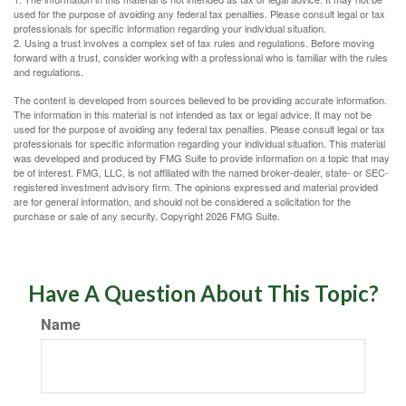
used for the purpose of avoiding any federal tax penalties. Please consult legal or tax
professionals for specific information regarding your individual situation.
2. Using a trust involves a complex set of tax rules and regulations. Before moving
forward with a trust, consider working with a professional who is familiar with the rules
and regulations.
The content is developed from sources believed to be providing accurate information.
The information in this material is not intended as tax or legal advice. It may not be
used for the purpose of avoiding any federal tax penalties. Please consult legal or tax
professionals for specific information regarding your individual situation. This material
was developed and produced by FMG Suite to provide information on a topic that may
be of interest. FMG, LLC, is not affiliated with the named broker-dealer, state- or SEC-
registered investment advisory firm. The opinions expressed and material provided
are for general information, and should not be considered a solicitation for the
purchase or sale of any security. Copyright
2026 FMG Suite.
Have A Question About This Topic?
Name