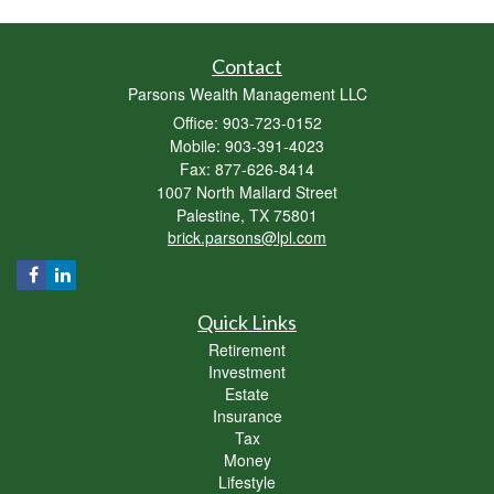
Contact
Parsons Wealth Management LLC
Office: 903-723-0152
Mobile: 903-391-4023
Fax: 877-626-8414
1007 North Mallard Street
Palestine,
TX
75801
brick.parsons@lpl.com
Quick Links
Retirement
Investment
Estate
Insurance
Tax
Money
Lifestyle