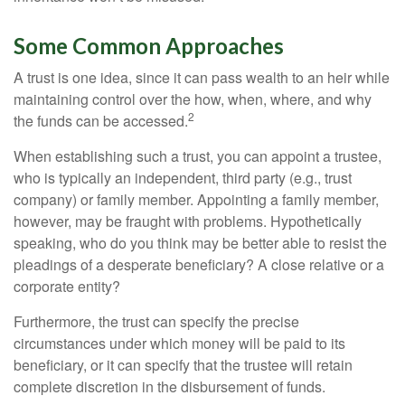
Some Common Approaches
A trust is one idea, since it can pass wealth to an heir while
maintaining control over the how, when, where, and why
2
the funds can be accessed.
When establishing such a trust, you can appoint a trustee,
who is typically an independent, third party (e.g., trust
company) or family member. Appointing a family member,
however, may be fraught with problems. Hypothetically
speaking, who do you think may be better able to resist the
pleadings of a desperate beneficiary? A close relative or a
corporate entity?
Furthermore, the trust can specify the precise
circumstances under which money will be paid to its
beneficiary, or it can specify that the trustee will retain
complete discretion in the disbursement of funds.