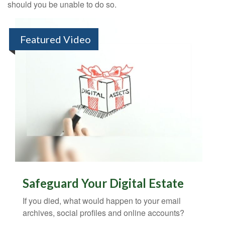
should you be unable to do so.
Featured Video
Safeguard Your Digital Estate
If you died, what would happen to your email
archives, social profiles and online accounts?