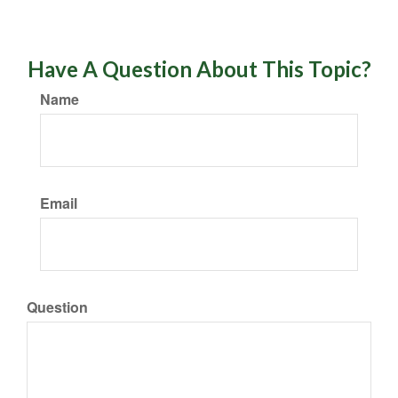
Have A Question About This Topic?
Name
Email
Question