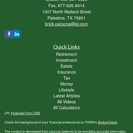
Fax: 877-626-8414
1007 North Mallard Street
Palestine,
TX
75801
brick.parsons@lpl.com
Quick Links
Retirement
Investment
Estate
Insurance
Tax
Money
Lifestyle
Latest Articles
All Videos
All Calculators
LPL
Financial Form CRS
Check the background of your financial professional on FINRA's
BrokerCheck
.
The content is developed from sources believed to be providing accurate information.