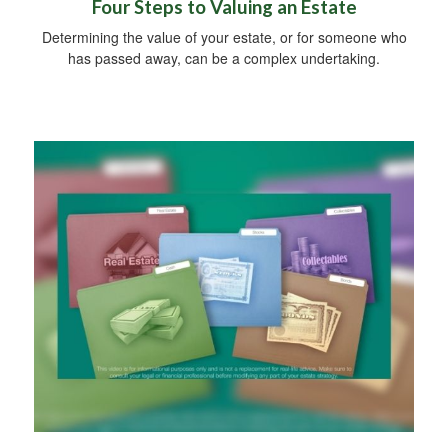
Four Steps to Valuing an Estate
Determining the value of your estate, or for someone who
has passed away, can be a complex undertaking.