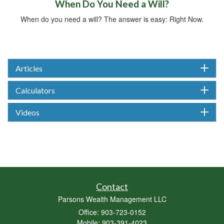
When Do You Need a Will?
When do you need a will? The answer is easy: Right Now.
Articles
Calculators
Videos
Contact
Parsons Wealth Management LLC
Office: 903-723-0152
Mobile: 903-391-4023