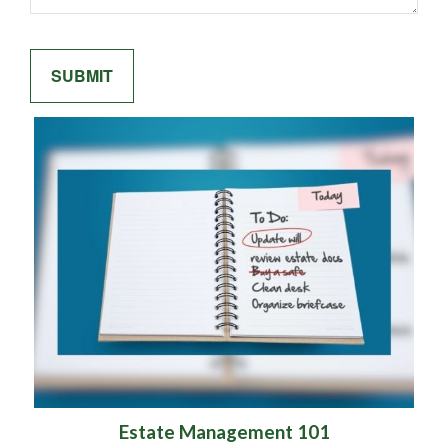
Estate Management 101