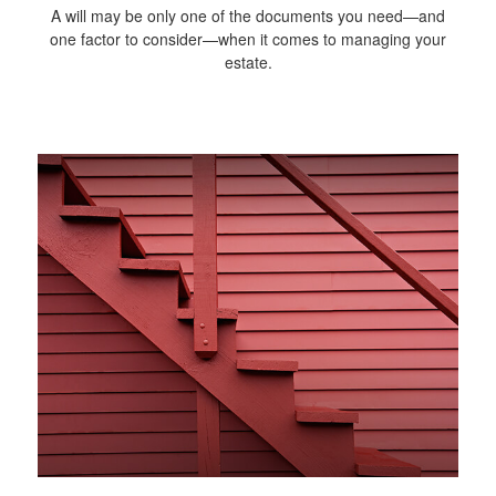
A will may be only one of the documents you need—and
one factor to consider—when it comes to managing your
estate.