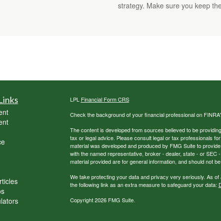
strategy. Make sure you keep the
Links
LPL
Financial Form CRS
ent
Check the background of your financial professional on FINRA
ent
The content is developed from sources believed to be providing a
tax or legal advice. Please consult legal or tax professionals for
ce
material was developed and produced by FMG Suite to provide inf
with the named representative, broker - dealer, state - or SEC
material provided are for general information, and should not be 
We take protecting your data and privacy very seriously. As of
ticles
the following link as an extra measure to safeguard your data:
D
os
ulators
Copyright 2026 FMG Suite.