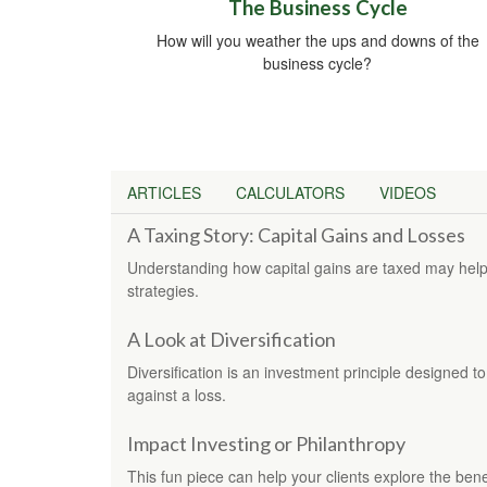
The Business Cycle
How will you weather the ups and downs of the
business cycle?
ARTICLES
CALCULATORS
VIDEOS
A Taxing Story: Capital Gains and Losses
Understanding how capital gains are taxed may help
strategies.
A Look at Diversification
Diversification is an investment principle designed to
against a loss.
Impact Investing or Philanthropy
This fun piece can help your clients explore the bene