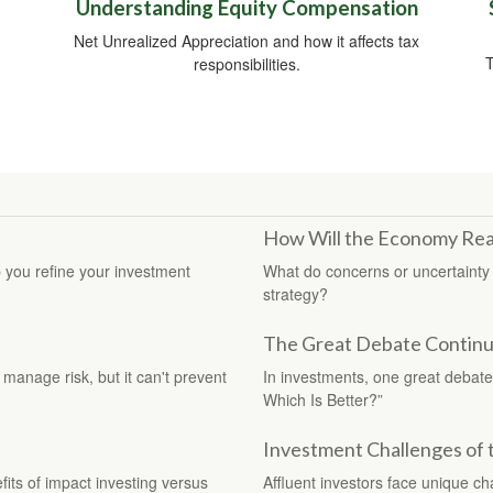
Understanding Equity Compensation
Net Unrealized Appreciation and how it affects tax
T
responsibilities.
How Will the Economy Rea
 you refine your investment
What do concerns or uncertainty 
strategy?
The Great Debate Continue
 manage risk, but it can't prevent
In investments, one great debate 
Which Is Better?”
Investment Challenges of 
fits of impact investing versus
Affluent investors face unique c