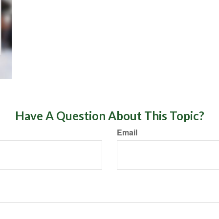
Have A Question About This Topic?
Email