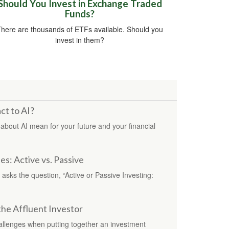
Should You Invest in Exchange Traded
Funds?
here are thousands of ETFs available. Should you
invest in them?
ct to AI?
about AI mean for your future and your financial
s: Active vs. Passive
asks the question, “Active or Passive Investing:
the Affluent Investor
hallenges when putting together an investment