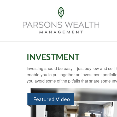
INVESTMENT
Investing should be easy – just buy low and sell 
enable you to put together an investment portfolio
you avoid some of the pitfalls that snare some inv
Featured Video