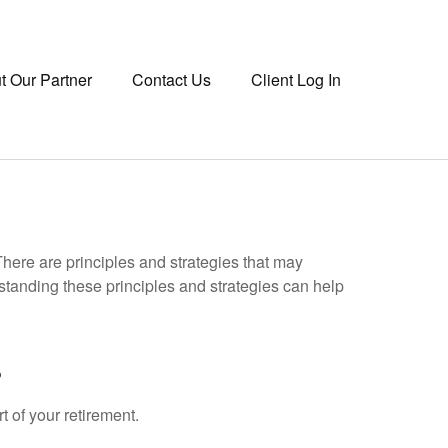
t Our Partner
Contact Us
Client Log In
There are principles and strategies that may
rstanding these principles and strategies can help
?
rt of your retirement.