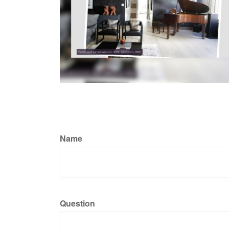
Name
Question