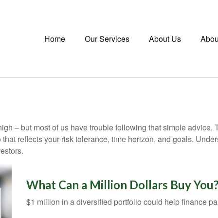
Home
Our Services
About Us
Abou
high – but most of us have trouble following that simple advice. 
 that reflects your risk tolerance, time horizon, and goals. Unde
estors.
What Can a Million Dollars Buy You
$1 million in a diversified portfolio could help finance pa