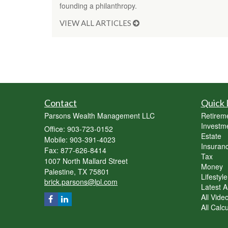
founding a philanthropy.
VIEW ALL ARTICLES
Contact
Quick 
Parsons Wealth Management LLC
Retirem
Investm
Office: 903-723-0152
Estate
Mobile: 903-391-4023
Insuran
Fax: 877-626-8414
Tax
1007 North Mallard Street
Money
Palestine,
TX
75801
Lifestyle
brick.parsons@lpl.com
Latest Ar
All Vide
All Calc