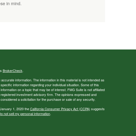
se in mind.
's
BrokerCheck
.
ccurate information. The information in this material is not intended as
 specific information regarding your individual situation. Some of this
ormation on a topic that may be of interest. FMG Suite is not affiliated
 - registered investment advisory firm. The opinions expressed and
considered a solicitation for the purchase or sale of any security.
 January 1, 2020 the
California Consumer Privacy Act (CCPA)
suggests
o not sell my personal information
.