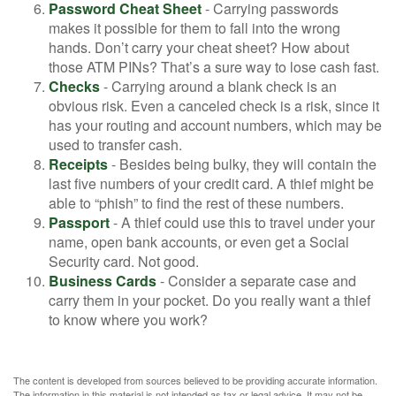
Password Cheat Sheet
- Carrying passwords
makes it possible for them to fall into the wrong
hands. Don’t carry your cheat sheet? How about
those ATM PINs? That’s a sure way to lose cash fast.
Checks
- Carrying around a blank check is an
obvious risk. Even a canceled check is a risk, since it
has your routing and account numbers, which may be
used to transfer cash.
Receipts
- Besides being bulky, they will contain the
last five numbers of your credit card. A thief might be
able to “phish” to find the rest of these numbers.
Passport
- A thief could use this to travel under your
name, open bank accounts, or even get a Social
Security card. Not good.
Business Cards
- Consider a separate case and
carry them in your pocket. Do you really want a thief
to know where you work?
The content is developed from sources believed to be providing accurate information.
The information in this material is not intended as tax or legal advice. It may not be