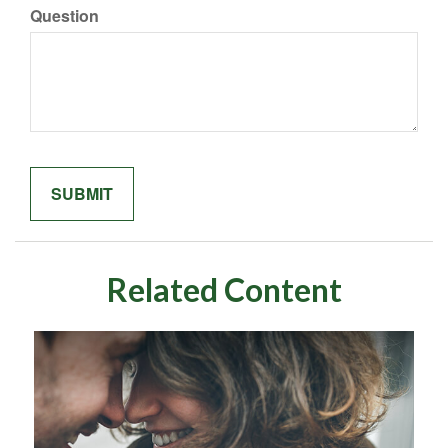
Question
Related Content