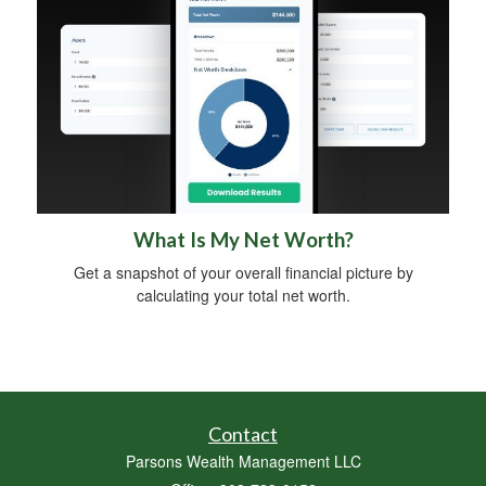
What Is My Net Worth?
Get a snapshot of your overall financial picture by
calculating your total net worth.
Contact
Parsons Wealth Management LLC