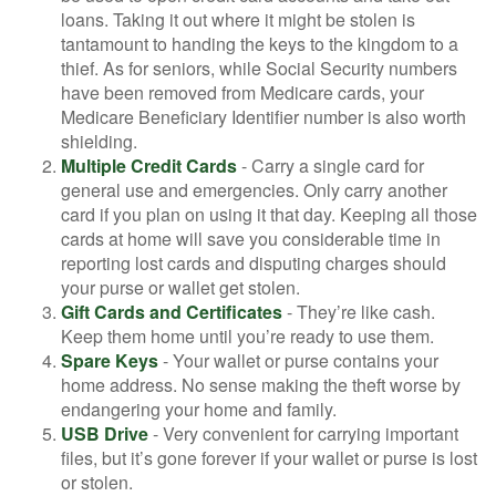
loans. Taking it out where it might be stolen is
tantamount to handing the keys to the kingdom to a
thief. As for seniors, while Social Security numbers
have been removed from Medicare cards, your
Medicare Beneficiary Identifier number is also worth
shielding.
Multiple Credit Cards
- Carry a single card for
general use and emergencies. Only carry another
card if you plan on using it that day. Keeping all those
cards at home will save you considerable time in
reporting lost cards and disputing charges should
your purse or wallet get stolen.
Gift Cards and Certificates
- They’re like cash.
Keep them home until you’re ready to use them.
Spare Keys
- Your wallet or purse contains your
home address. No sense making the theft worse by
endangering your home and family.
USB Drive
- Very convenient for carrying important
files, but it’s gone forever if your wallet or purse is lost
or stolen.