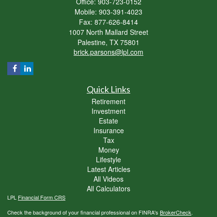
Office: 903-723-0152
Mobile: 903-391-4023
Fax: 877-626-8414
1007 North Mallard Street
Palestine,
TX
75801
brick.parsons@lpl.com
Quick Links
Retirement
Investment
Estate
Insurance
Tax
Money
Lifestyle
Latest Articles
All Videos
All Calculators
LPL
Financial Form CRS
Check the background of your financial professional on FINRA's
BrokerCheck
.