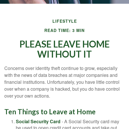
LIFESTYLE
READ TIME: 3 MIN
PLEASE LEAVE HOME
WITHOUT IT
Concerns over identity theft continue to grow, especially
with the news of data breaches at major companies and
financial institutions. Unfortunately, you have little control
over when a company is hacked, but you do have control
over your own actions.
Ten Things to Leave at Home
Social Security Card
- A Social Security card may
be used to open credit card accounts and take out