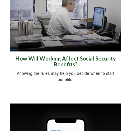
How Will Working Affect Social Security
Benefits?
Knowing the rules may help you decide when to start
benefits.