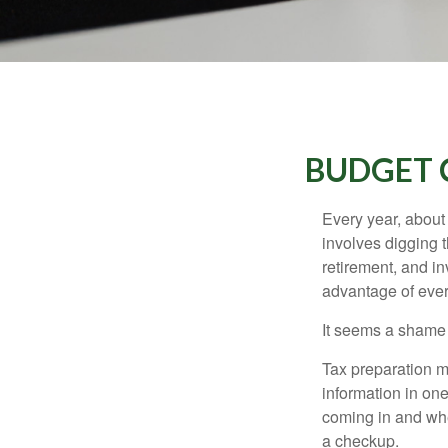
BUDGET C
Every year, about 
involves digging t
retirement, and i
advantage of ever
It seems a shame n
Tax preparation m
information in one
coming in and wher
a checkup.