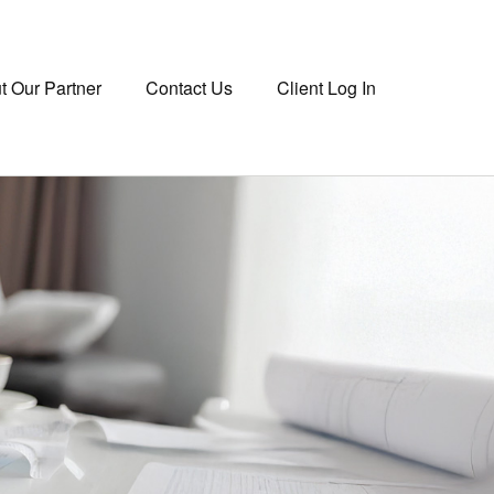
t Our Partner
Contact Us
Client Log In