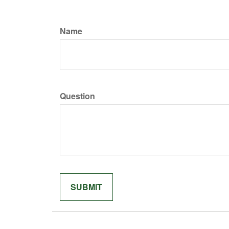
Name
Question