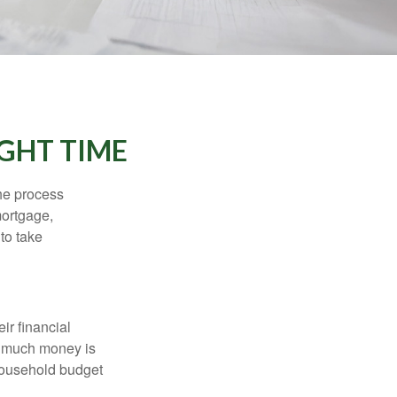
IGHT TIME
he process
mortgage,
to take
ir financial
ow much money is
 household budget