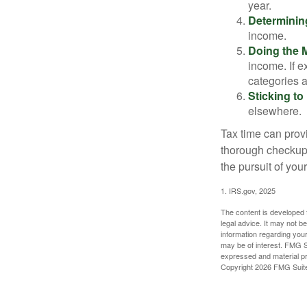
year.
Determinin
income.
Doing the 
income. If 
categories a
Sticking to I
elsewhere.
Tax time can prov
thorough checkup. 
the pursuit of your
1. IRS.gov, 2025
The content is developed f
legal advice. It may not b
information regarding your
may be of interest. FMG Su
expressed and material pro
Copyright
2026 FMG Suit