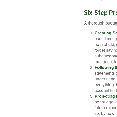
Six-Step Pr
A thorough budget
Creating S
useful categ
household, d
forget savin
subcategorie
mortgage, ta
Following 
statements g
understandi
everything. 
account for 
Projecting
per budget c
future expen
so, by how m