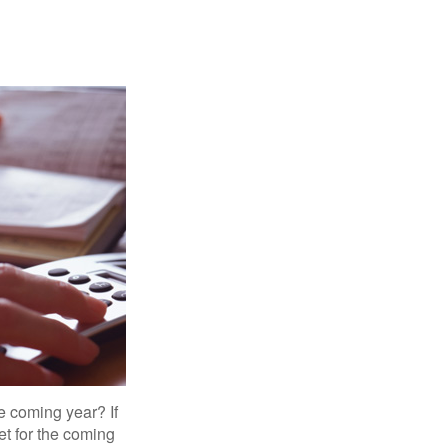
e coming year? If
et for the coming