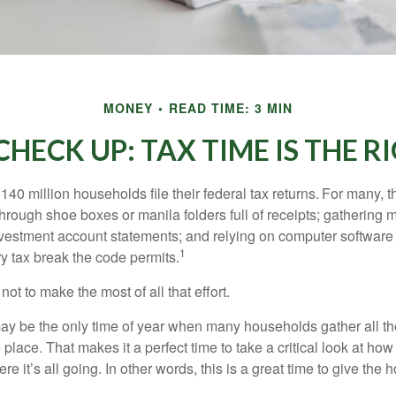
MONEY
READ TIME: 3 MIN
HECK UP: TAX TIME IS THE R
140 million households file their federal tax returns.
For many, t
hrough shoe boxes or manila folders full of receipts; gathering 
nvestment account statements; and relying on computer software 
1
y tax break the code permits.
ot to make the most of all that effort.
ay be the only time of year when many households gather all the
 place. That makes it a perfect time to take a critical look at h
e it’s all going. In other words, this is a great time to give the