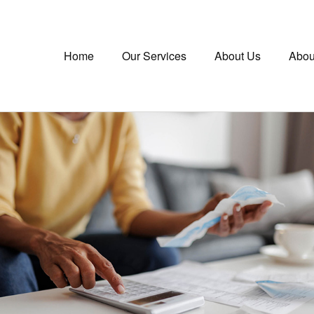
Home
Our Services
About Us
Abou