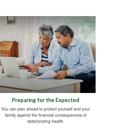
Preparing for the Expected
You can plan ahead to protect yourself and your
family against the financial consequences of
deteriorating health.