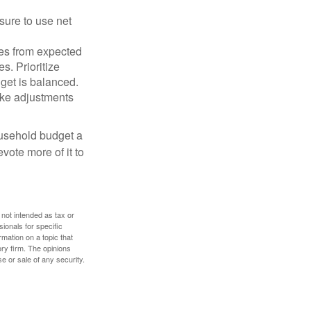
sure to use net
ses from expected
. Prioritize
dget is balanced.
make adjustments
ousehold budget a
vote more of it to
 not intended as tax or
sionals for specific
mation on a topic that
ory firm. The opinions
e or sale of any security.