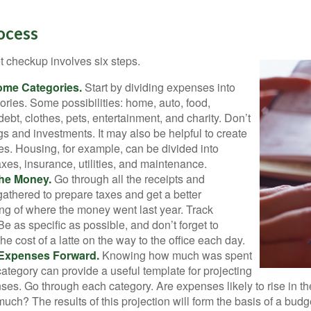
ocess
 checkup involves six steps.
ome Categories.
Start by dividing expenses into
ories. Some possibilities: home, auto, food,
ebt, clothes, pets, entertainment, and charity. Don’t
gs and investments. It may also be helpful to create
s. Housing, for example, can be divided into
xes, insurance, utilities, and maintenance.
the Money.
Go through all the receipts and
athered to prepare taxes and get a better
ng of where the money went last year. Track
Be as specific as possible, and don’t forget to
the cost of a latte on the way to the office each day.
 Expenses Forward.
Knowing how much was spent
ategory can provide a useful template for projecting
ses. Go through each category. Are expenses likely to rise in th
uch? The results of this projection will form the basis of a budg