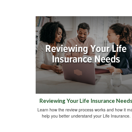
Reviewing Your Life Insurance Need
Learn how the review process works and how it m
help you better understand your Life Insurance.