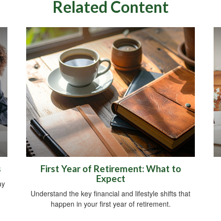
Related Content
s
First Year of Retirement: What to
Expect
ay
Understand the key financial and lifestyle shifts that
happen in your first year of retirement.