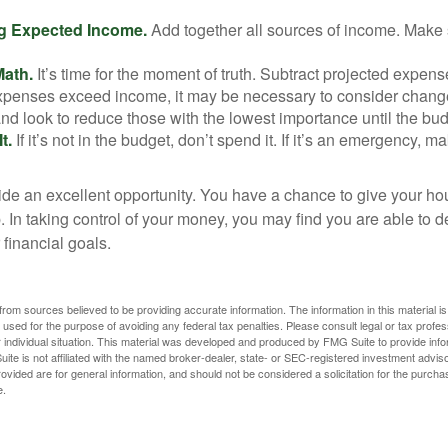
g Expected Income.
Add together all sources of income. Make 
Math.
It’s time for the moment of truth. Subtract projected expen
expenses exceed income, it may be necessary to consider changes
nd look to reduce those with the lowest importance until the bu
t.
If it’s not in the budget, don’t spend it. If it’s an emergency, 
ide an excellent opportunity. You have a chance to give your h
In taking control of your money, you may find you are able to de
 financial goals.
rom sources believed to be providing accurate information. The information in this material is
e used for the purpose of avoiding any federal tax penalties. Please consult legal or tax profes
 individual situation. This material was developed and produced by FMG Suite to provide infor
ite is not affiliated with the named broker-dealer, state- or SEC-registered investment advis
vided are for general information, and should not be considered a solicitation for the purchas
e.