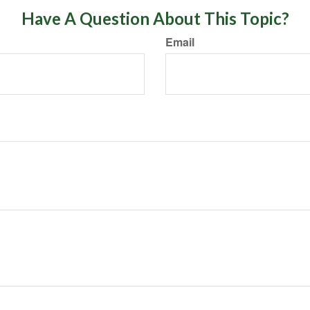
Have A Question About This Topic?
Email