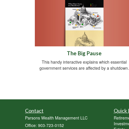
The Big Pause
This handy interactive explains which essential
government services are affected by a shutdown.
Contact
Quick 
Parsons Wealth Management LLC
Retirem
Investm
Office: 903-723-0152