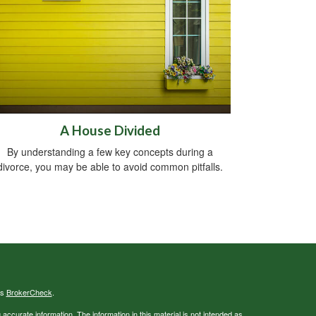
A House Divided
By understanding a few key concepts during a
divorce, you may be able to avoid common pitfalls.
's
BrokerCheck
.
ccurate information. The information in this material is not intended as