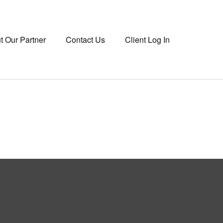
t Our Partner
Contact Us
Client Log In