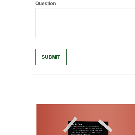
Question