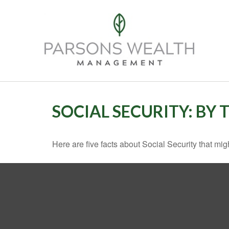
SOCIAL SECURITY: BY
Here are five facts about Social Security that mig