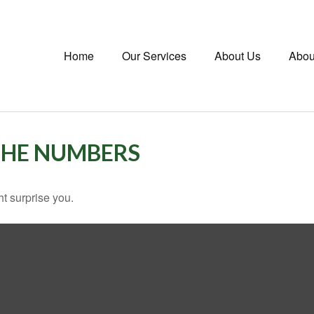
Home
Our Services
About Us
Abou
 THE NUMBERS
ht surprise you.