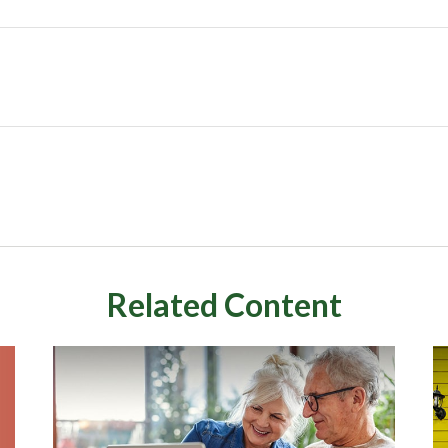
Related Content