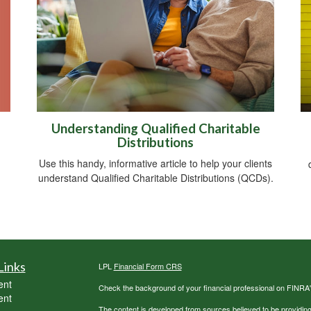
Understanding Qualified Charitable
Distributions
Use this handy, informative article to help your clients
understand Qualified Charitable Distributions (QCDs).
Links
LPL
Financial Form CRS
ent
Check the background of your financial professional on FINRA
ent
The content is developed from sources believed to be providing a