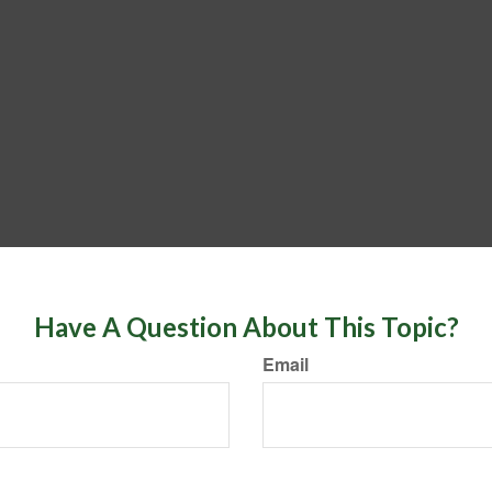
Have A Question About This Topic?
Email