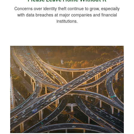
Concerns over identity theft continue to grow, especially
with data breaches at major companies and financial
institutions.