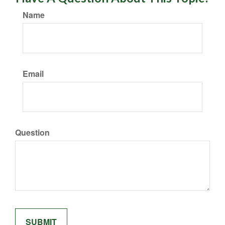
Name
Email
Question