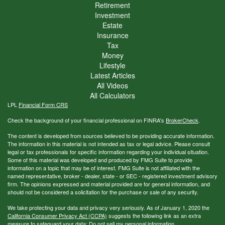
Retirement
Investment
Estate
Insurance
Tax
Money
Lifestyle
Latest Articles
All Videos
All Calculators
LPL
Financial Form CRS
Check the background of your financial professional on FINRA's
BrokerCheck
.
The content is developed from sources believed to be providing accurate information.
The information in this material is not intended as tax or legal advice. Please consult
legal or tax professionals for specific information regarding your individual situation.
Some of this material was developed and produced by FMG Suite to provide
information on a topic that may be of interest. FMG Suite is not affiliated with the
named representative, broker - dealer, state - or SEC - registered investment advisory
firm. The opinions expressed and material provided are for general information, and
should not be considered a solicitation for the purchase or sale of any security.
We take protecting your data and privacy very seriously. As of January 1, 2020 the
California Consumer Privacy Act (CCPA)
suggests the following link as an extra
measure to safeguard your data:
Do not sell my personal information
.