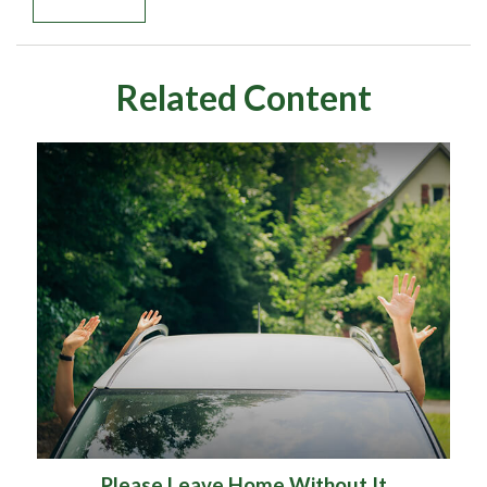
Related Content
Please Leave Home Without It