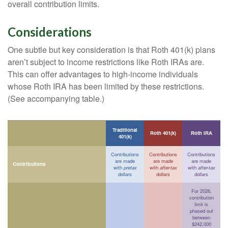
overall contribution limits.
Considerations
One subtle but key consideration is that Roth 401(k) plans
aren’t subject to income restrictions like Roth IRAs are.
This can offer advantages to high-income individuals
whose Roth IRA has been limited by these restrictions.
(See accompanying table.)
Traditional
Roth 401(k)
Roth IRA
401(k)
Contributions
Contributions
Contributions
are made
are made
are made
Contributions
with
pretax
with
after-tax
with
after-tax
dollars
dollars
dollars
For 2026,
contribution
limit is
phased out
between
$242,000