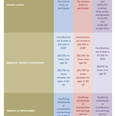
No income
No income
and
Income Limits
limits to
limits to
$252,000
participate
participate
(
married,
filing jointly)
,
and between
$153,000
and
$168,000
(single filers)
Contributions
Contributions
are limited to
are limited to
$24,500 in
$24,500 in
2026*
2026*
Contributions
are limited to
$7,500 for
$32,500 for
$32,500 for
2026
those over
those over
Maximum Elective Contribution*
age 50
age 50,
$8,600 for
those over
$35,750 for
$35,750 for
age 50
those
those
between the
between the
ages of 60-
ages of 60-
63
63
Qualifying
Qualifying
Qualifying
withdrawals
withdrawals
withdrawals
of
of
of
contributions
contributions
contributions
Taxation of Withdrawals
and earnings
and earnings
and earnings
are not
are not
are
subject