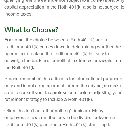
capital appreciation in the Roth 401(k) also is not subject to
income taxes.
What to Choose?
For some, the choice between a Roth 401(k) and a
traditional 401(k) comes down to determining whether the
upfront tax break on the traditional 401(k) is likely to
outweigh the back-end benefit of tax-free withdrawals from
the Roth 401(k).
Please remember, this article is for informational purposes
only and is not a replacement for real-life advice, so make
sure to consult your tax professional before adjusting your
retirement strategy to include a Roth 401(k).
Often, this isn’t an “all-or-nothing” decision. Many
employers allow contributions to be divided between a
traditional 401(k) plan and a Roth 401(k) plan – up to