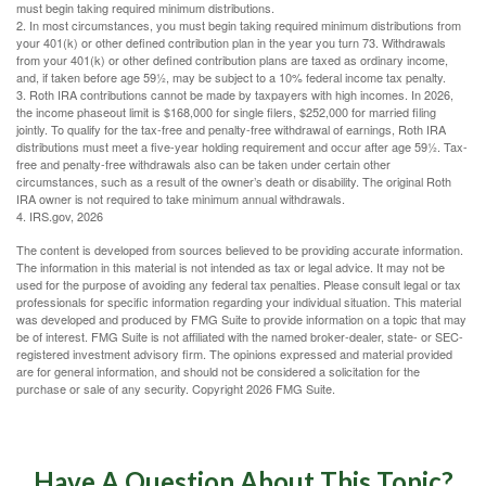
must begin taking required minimum distributions.
2. In most circumstances, you must begin taking required minimum distributions from
your 401(k) or other defined contribution plan in the year you turn 73. Withdrawals
from your 401(k) or other defined contribution plans are taxed as ordinary income,
and, if taken before age 59½, may be subject to a 10% federal income tax penalty.
3. Roth IRA contributions cannot be made by taxpayers with high incomes. In 2026,
the income phaseout limit is $168,000 for single filers, $252,000 for married filing
jointly. To qualify for the tax-free and penalty-free withdrawal of earnings, Roth IRA
distributions must meet a five-year holding requirement and occur after age 59½. Tax-
free and penalty-free withdrawals also can be taken under certain other
circumstances, such as a result of the owner’s death or disability. The original Roth
IRA owner is not required to take minimum annual withdrawals.
4. IRS.gov, 2026
The content is developed from sources believed to be providing accurate information.
The information in this material is not intended as tax or legal advice. It may not be
used for the purpose of avoiding any federal tax penalties. Please consult legal or tax
professionals for specific information regarding your individual situation. This material
was developed and produced by FMG Suite to provide information on a topic that may
be of interest. FMG Suite is not affiliated with the named broker-dealer, state- or SEC-
registered investment advisory firm. The opinions expressed and material provided
are for general information, and should not be considered a solicitation for the
purchase or sale of any security. Copyright
2026 FMG Suite.
Have A Question About This Topic?