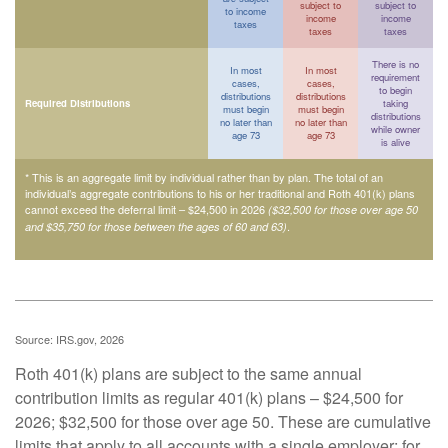
subject to
subject to
to income
income
income
taxes
taxes
taxes
There is no
In most
In most
requirement
cases,
cases,
to begin
distributions
distributions
Required Distributions
taking
must begin
must begin
distributions
no later than
no later than
while owner
age 73
age 73
is alive
* This is an aggregate limit by individual rather than by plan. The total of an
individual’s aggregate contributions to his or her traditional and Roth 401(k) plans
cannot exceed the deferral limit – $24,500 in 2026
($32,500 for those over age 50
.
and $35,750 for those between the ages of 60 and 63)
Source: IRS.gov, 2026
Roth 401(k) plans are subject to the same annual
contribution limits as regular 401(k) plans – $24,500 for
2026; $32,500 for those over age 50. These are cumulative
limits that apply to all accounts with a single employer; for