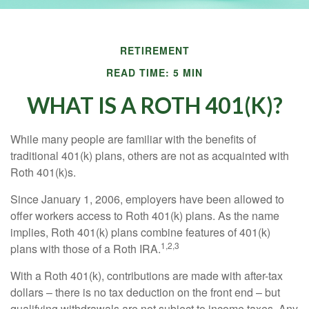
RETIREMENT
READ TIME: 5 MIN
WHAT IS A ROTH 401(K)?
While many people are familiar with the benefits of
traditional 401(k) plans, others are not as acquainted with
Roth 401(k)s.
Since January 1, 2006, employers have been allowed to
offer workers access to Roth 401(k) plans. As the name
implies, Roth 401(k) plans combine features of 401(k)
1,2,3
plans with those of a Roth IRA.
With a Roth 401(k), contributions are made with after-tax
dollars – there is no tax deduction on the front end – but
qualifying withdrawals are not subject to income taxes. Any