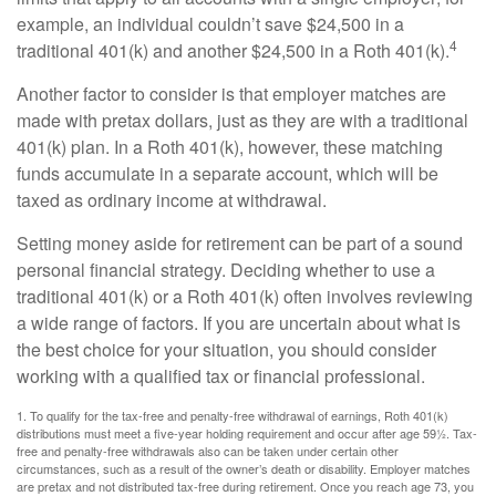
example, an individual couldn’t save $24,500 in a
4
traditional 401(k) and another $24,500 in a Roth 401(k).
Another factor to consider is that employer matches are
made with pretax dollars, just as they are with a traditional
401(k) plan. In a Roth 401(k), however, these matching
funds accumulate in a separate account, which will be
taxed as ordinary income at withdrawal.
Setting money aside for retirement can be part of a sound
personal financial strategy. Deciding whether to use a
traditional 401(k) or a Roth 401(k) often involves reviewing
a wide range of factors. If you are uncertain about what is
the best choice for your situation, you should consider
working with a qualified tax or financial professional.
1. To qualify for the tax-free and penalty-free withdrawal of earnings, Roth 401(k)
distributions must meet a five-year holding requirement and occur after age 59½. Tax-
free and penalty-free withdrawals also can be taken under certain other
circumstances, such as a result of the owner’s death or disability. Employer matches
are pretax and not distributed tax-free during retirement. Once you reach age 73, you