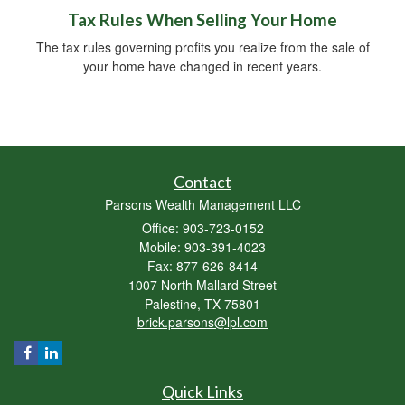
Tax Rules When Selling Your Home
The tax rules governing profits you realize from the sale of
your home have changed in recent years.
Contact
Parsons Wealth Management LLC
Office: 903-723-0152
Mobile: 903-391-4023
Fax: 877-626-8414
1007 North Mallard Street
Palestine,
TX
75801
brick.parsons@lpl.com
Quick Links