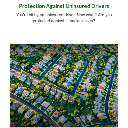
Protection Against Uninsured Drivers
You’re hit by an uninsured driver. Now what? Are you
protected against financial losses?