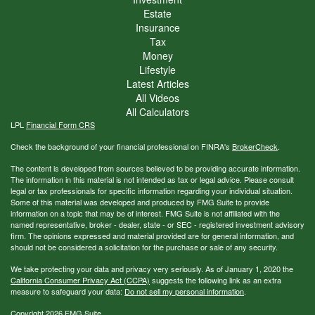
Estate
Insurance
Tax
Money
Lifestyle
Latest Articles
All Videos
All Calculators
LPL
Financial Form CRS
Check the background of your financial professional on FINRA's
BrokerCheck
.
The content is developed from sources believed to be providing accurate information.
The information in this material is not intended as tax or legal advice. Please consult
legal or tax professionals for specific information regarding your individual situation.
Some of this material was developed and produced by FMG Suite to provide
information on a topic that may be of interest. FMG Suite is not affiliated with the
named representative, broker - dealer, state - or SEC - registered investment advisory
firm. The opinions expressed and material provided are for general information, and
should not be considered a solicitation for the purchase or sale of any security.
We take protecting your data and privacy very seriously. As of January 1, 2020 the
California Consumer Privacy Act (CCPA)
suggests the following link as an extra
measure to safeguard your data:
Do not sell my personal information
.
Copyright 2026 FMG Suite.