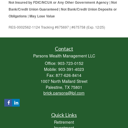
Not Insured by FDIC/NCUA or Any Other Government Agency | Not
Bank/Credit Union Guaranteed | Not Bank/Credit Union Deposits or
Obligations | May Lose Value
RES-0002562-1124 Tracking #675697 | #675758 (Exp. 12/25)
Contact
Parsons Wealth Management LLC
Office: 903-723-0152
Mobile: 903-391-4023
Fax: 877-626-8414
1007 North Mallard Street
Palestine,
TX
75801
brick.parsons@lpl.com
Quick Links
Retirement
Investment