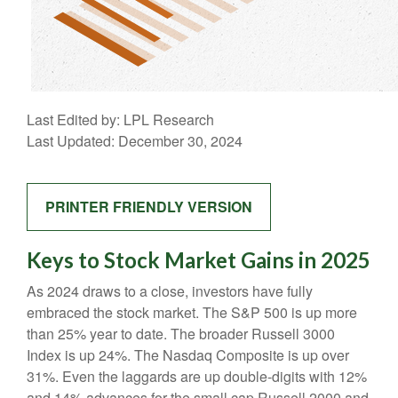
Last Edited by: LPL Research
Last Updated: December 30, 2024
PRINTER FRIENDLY VERSION
Keys to Stock Market Gains in 2025
As 2024 draws to a close, investors have fully
embraced the stock market. The S&P 500 is up more
than 25% year to date. The broader Russell 3000
Index is up 24%. The Nasdaq Composite is up over
31%. Even the laggards are up double-digits with 12%
and 14% advances for the small cap Russell 2000 and