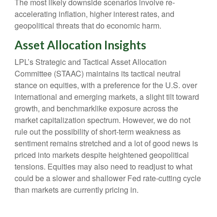
The most likely downside scenarios involve re-
accelerating inflation, higher interest rates, and
geopolitical threats that do economic harm.
Asset Allocation Insights
LPL’s Strategic and Tactical Asset Allocation
Committee (STAAC) maintains its tactical neutral
stance on equities, with a preference for the U.S. over
international and emerging markets, a slight tilt toward
growth, and benchmarklike exposure across the
market capitalization spectrum. However, we do not
rule out the possibility of short-term weakness as
sentiment remains stretched and a lot of good news is
priced into markets despite heightened geopolitical
tensions. Equities may also need to readjust to what
could be a slower and shallower Fed rate-cutting cycle
than markets are currently pricing in.