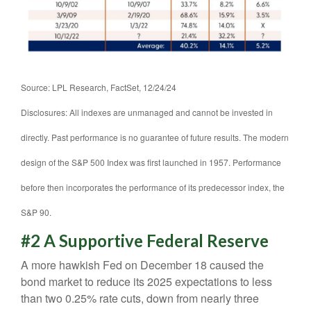
Source: LPL Research, FactSet, 12/24/24
Disclosures: All indexes are unmanaged and cannot be invested in
directly. Past performance is no guarantee of future results. The modern
design of the S&P 500 Index was first launched in 1957. Performance
before then incorporates the performance of its predecessor index, the
S&P 90.
#2 A Supportive Federal Reserve
A more hawkish Fed on December 18 caused the
bond market to reduce its 2025 expectations to less
than two 0.25% rate cuts, down from nearly three