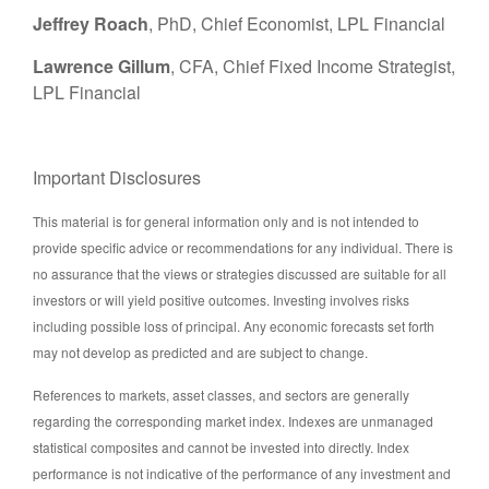
Jeffrey Roach
, PhD, Chief Economist, LPL Financial
Lawrence Gillum
, CFA, Chief Fixed Income Strategist,
LPL Financial
Important Disclosures
This material is for general information only and is not intended to
provide specific advice or recommendations for any individual. There is
no assurance that the views or strategies discussed are suitable for all
investors or will yield positive outcomes. Investing involves risks
including possible loss of principal. Any economic forecasts set forth
may not develop as predicted and are subject to change.
References to markets, asset classes, and sectors are generally
regarding the corresponding market index. Indexes are unmanaged
statistical composites and cannot be invested into directly. Index
performance is not indicative of the performance of any investment and