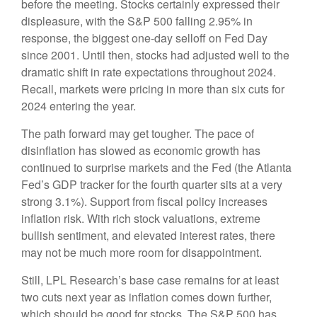
before the meeting. Stocks certainly expressed their
displeasure, with the S&P 500 falling 2.95% in
response, the biggest one-day selloff on Fed Day
since 2001. Until then, stocks had adjusted well to the
dramatic shift in rate expectations throughout 2024.
Recall, markets were pricing in more than six cuts for
2024 entering the year.
The path forward may get tougher. The pace of
disinflation has slowed as economic growth has
continued to surprise markets and the Fed (the Atlanta
Fed’s GDP tracker for the fourth quarter sits at a very
strong 3.1%). Support from fiscal policy increases
inflation risk. With rich stock valuations, extreme
bullish sentiment, and elevated interest rates, there
may not be much more room for disappointment.
Still, LPL Research’s base case remains for at least
two cuts next year as inflation comes down further,
which should be good for stocks. The S&P 500 has