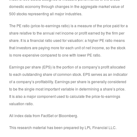
domestic economy through changes in the aggregate market value of
500 stocks representing all major industries.
The PE ratio (price-to-earnings ratio) is a measure of the price paid for a
share relative to the annual net income or profit earned by the firm per
share. It is a financial ratio used for valuation: a higher PE ratio means
that investors are paying more for each unit of net income, so the stock
is more expensive compared to one with lower PE ratio.
Earnings per share (EPS) is the portion of a company’s profit allocated
to each outstanding share of common stock. EPS serves as an indicator
of a company’s profitability. Earnings per share is generally considered
to be the single most important variable in determining a share’s price.
It is also a major component used to calculate the price-to-earnings
valuation ratio.
All index data from FactSet or Bloomberg.
This research material has been prepared by LPL Financial LLC.