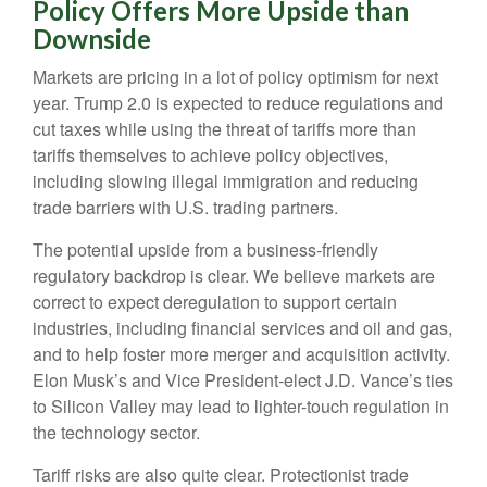
Policy Offers More Upside than
Downside
Markets are pricing in a lot of policy optimism for next
year. Trump 2.0 is expected to reduce regulations and
cut taxes while using the threat of tariffs more than
tariffs themselves to achieve policy objectives,
including slowing illegal immigration and reducing
trade barriers with U.S. trading partners.
The potential upside from a business-friendly
regulatory backdrop is clear. We believe markets are
correct to expect deregulation to support certain
industries, including financial services and oil and gas,
and to help foster more merger and acquisition activity.
Elon Musk’s and Vice President-elect J.D. Vance’s ties
to Silicon Valley may lead to lighter-touch regulation in
the technology sector.
Tariff risks are also quite clear. Protectionist trade