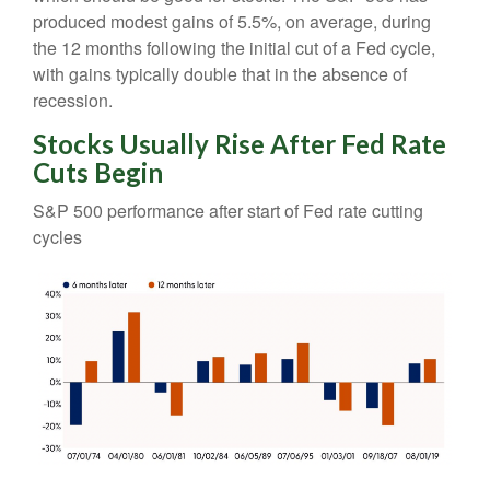
produced modest gains of 5.5%, on average, during
the 12 months following the initial cut of a Fed cycle,
with gains typically double that in the absence of
recession.
Stocks Usually Rise After Fed Rate
Cuts Begin
S&P 500 performance after start of Fed rate cutting
cycles