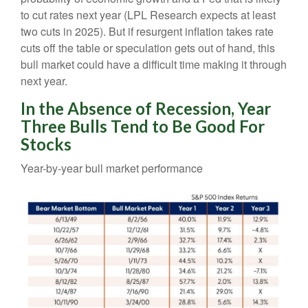
to cut rates next year (LPL Research expects at least
two cuts in 2025). But if resurgent inflation takes rate
cuts off the table or speculation gets out of hand, this
bull market could have a difficult time making it through
next year.
In the Absence of Recession, Year
Three Bulls Tend to Be Good For
Stocks
Year-by-year bull market performance