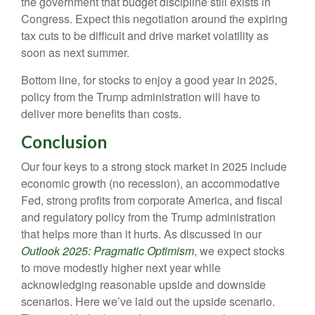
the government that budget discipline still exists in
Congress. Expect this negotiation around the expiring
tax cuts to be difficult and drive market volatility as
soon as next summer.
Bottom line, for stocks to enjoy a good year in 2025,
policy from the Trump administration will have to
deliver more benefits than costs.
Conclusion
Our four keys to a strong stock market in 2025 include
economic growth (no recession), an accommodative
Fed, strong profits from corporate America, and fiscal
and regulatory policy from the Trump administration
that helps more than it hurts. As discussed in our
Outlook 2025: Pragmatic Optimism
, we expect stocks
to move modestly higher next year while
acknowledging reasonable upside and downside
scenarios. Here we’ve laid out the upside scenario.