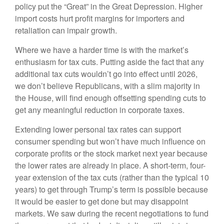
policy put the “Great” in the Great Depression. Higher
import costs hurt profit margins for importers and
retaliation can impair growth.
Where we have a harder time is with the market’s
enthusiasm for tax cuts. Putting aside the fact that any
additional tax cuts wouldn’t go into effect until 2026,
we don’t believe Republicans, with a slim majority in
the House, will find enough offsetting spending cuts to
get any meaningful reduction in corporate taxes.
Extending lower personal tax rates can support
consumer spending but won’t have much influence on
corporate profits or the stock market next year because
the lower rates are already in place. A short-term, four-
year extension of the tax cuts (rather than the typical 10
years) to get through Trump’s term is possible because
it would be easier to get done but may disappoint
markets. We saw during the recent negotiations to fund