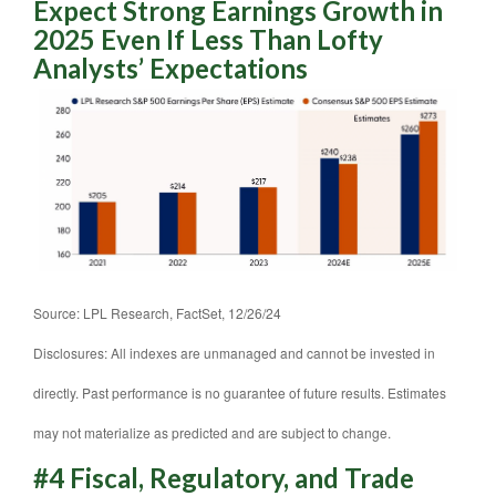
Expect Strong Earnings Growth in
2025 Even If Less Than Lofty
Analysts’ Expectations
Source: LPL Research, FactSet, 12/26/24
Disclosures: All indexes are unmanaged and cannot be invested in
directly. Past performance is no guarantee of future results. Estimates
may not materialize as predicted and are subject to change.
#4 Fiscal, Regulatory, and Trade