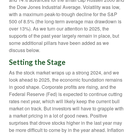
the Dow Jones Industrial Average. Volatility was low,
with a maximum peak-to-trough decline for the S&P
500 of 8.5% (the long-term average max drawdown is
over 13%). As we turn our attention to 2025, the
supports of the past year largely remain in place, but
some additional pillars have been added as we
discuss below.
Setting the Stage
As the stock market wraps up a strong 2024, and we
look ahead to 2025, the economic foundation remains
in good shape. Corporate profits are rising, and the
Federal Reserve (Fed) is expected to continue cutting
rates next year, which will likely keep the current bull
market on track. But investors will have to grapple with
a market pricing in a lot of good news. Positive
surprises that drove stocks higher in the last year may
be more difficult to come by in the year ahead. Inflation