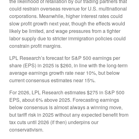
the likelihood of retaliation by our trading partners that
could restrain overseas revenue for U.S. multinational
corporations. Meanwhile, higher interest rates could
slow profit growth next year, though the effects would
likely be limited, and wage pressures from a tighter
labor supply due to stricter immigration policies could
constrain profit margins.
LPL Research’s forecast for S&P 500 earnings per
share (EPS) in 2025 is $260, in line with the long-term
average earnings growth rate near 10%, but below
current consensus estimates near 15%.
For 2026, LPL Research estimates $275 in S&P 500
EPS, about 6% above 2025. Forecasting earnings
below consensus is almost always a winning move,
but tariff risk in 2025 without any expected benefit from
tax cuts until 2026 (if then) underpins our
conservativism.