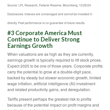
Source: LPL Research, Federal Reserve, Bloomberg, 12/26/24
Disclosures: Indexes are unmanaged and cannot be invested in
directly. Past performance is no guarantee of future results.
#3 Corporate America Must
Continue to Deliver Strong
Earnings Growth
When valuations are as high as they are currently,
earnings growth is typically required to lift stock prices.
Expect 2025 to be one of those years. Corporate profits
carry the potential to grow at a double-digit pace,
backed by steady but slower economic growth, limited
wage inflation, artificial intelligence (AI) investment
and related productivity gains, and deregulation.
Tariffs present perhaps the greatest risk to profits
because of the potential impact on profit margins and