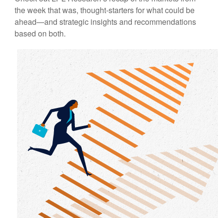
the week that was, thought-starters for what could be
ahead—and strategic insights and recommendations
based on both.