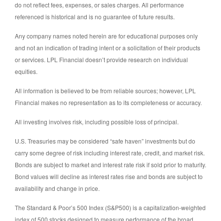
do not reflect fees, expenses, or sales charges. All performance
referenced is historical and is no guarantee of future results.
Any company names noted herein are for educational purposes only
and not an indication of trading intent or a solicitation of their products
or services. LPL Financial doesn’t provide research on individual
equities.
All information is believed to be from reliable sources; however, LPL
Financial makes no representation as to its completeness or accuracy.
All investing involves risk, including possible loss of principal.
U.S. Treasuries may be considered “safe haven” investments but do
carry some degree of risk including interest rate, credit, and market risk.
Bonds are subject to market and interest rate risk if sold prior to maturity.
Bond values will decline as interest rates rise and bonds are subject to
availability and change in price.
The Standard & Poor’s 500 Index (S&P500) is a capitalization-weighted
index of 500 stocks designed to measure performance of the broad