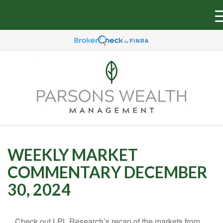
WEEKLY MARKET
COMMENTARY DECEMBER
30, 2024
Check out LPL Research’s recap of the markets from