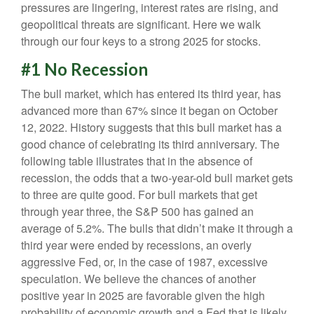
pressures are lingering, interest rates are rising, and
geopolitical threats are significant. Here we walk
through our four keys to a strong 2025 for stocks.
#1 No Recession
The bull market, which has entered its third year, has
advanced more than 67% since it began on October
12, 2022. History suggests that this bull market has a
good chance of celebrating its third anniversary. The
following table illustrates that in the absence of
recession, the odds that a two-year-old bull market gets
to three are quite good. For bull markets that get
through year three, the S&P 500 has gained an
average of 5.2%. The bulls that didn’t make it through a
third year were ended by recessions, an overly
aggressive Fed, or, in the case of 1987, excessive
speculation. We believe the chances of another
positive year in 2025 are favorable given the high
probability of economic growth and a Fed that is likely